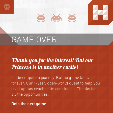
GAME OVER
Thank you for the interest! But our
Princess is in another castle!
It's been quite a journey. But no game lasts
forever. Our 4-year, open-world quest to help you
level up has reached its conclusion. Thanks for
all the opportunities.
Onto the next game.